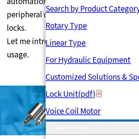
automation equipment, magnetic
Search by Product Categor
peripheral devices, and electronic
Rotary Type
locks.
Let me introduce an example of its
Linear Type
usage.
For Hydraulic Equipment
Customized Solutions & Sp
Lock Unit(pdf)
Voice Coil Motor
Support Information