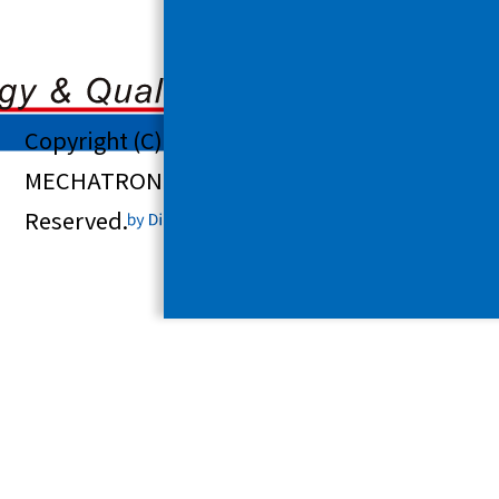
Copyright (C) 2025 SHINDENGEN
MECHATRONICS CO., LTD. All Rights
Reserved.