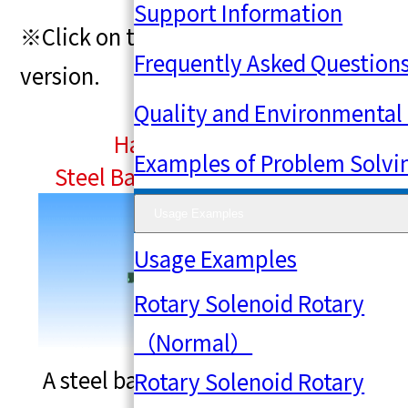
Linear
Support Information
※Click on the image to view a larger
Frequently Asked Question
Solenoid（Special）
version.
Quality and Environmental I
Hammer Solenoid
Examples of Problem Solvi
Steel Ball Ejection Mechanism
Usage Examples
Usage Examples
Rotary Solenoid Rotary
（Normal）
A steel ball ejection mechanism
Rotary Solenoid Rotary