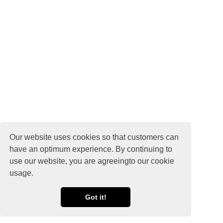
Our website uses cookies so that customers can
have an optimum experience. By continuing to
use our website, you are agreeingto our cookie
usage.
Got it!