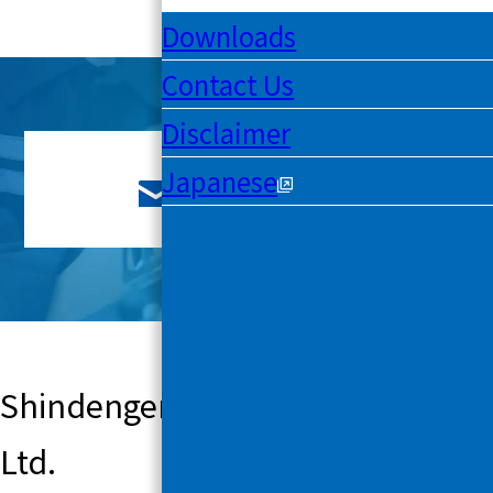
Downloads
Contact Us
Disclaimer
Japanese
Contact Us
Shindengen Mechatronics Co.,
Ltd.