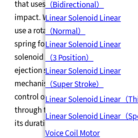
that uses a solenoid for direct
（Bidirectional）
impact. While it's common to
Linear Solenoid Linear
use a rotary motor to wind up a
（Normal）
spring for ejection, using a
Linear Solenoid Linear
solenoid shaft for direct
（3 Position）
ejection simplifies the
Linear Solenoid Linear
mechanism and allows for
（Super Stroke）
control of the ejection force
Linear Solenoid Linear（T
through the electric current and
Linear Solenoid Linear（S
its duration.
Voice Coil Motor